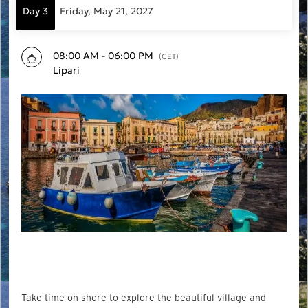
Day 3
Friday, May 21, 2027
08:00 AM - 06:00 PM
(CET)
Lipari
Take time on shore to explore the beautiful village and