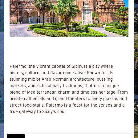
Palermo, the vibrant capital of Sicily, is a city where
history, culture, and flavor come alive. Known for its
stunning mix of Arab-Norman architecture, bustling
markets, and rich culinary traditions, it offers a unique
blend of Mediterranean charm and timeless heritage. From
ornate cathedrals and grand theaters to lively piazzas and
street food stalls, Palermo is a feast for the senses and a
true gateway to Sicily's soul.