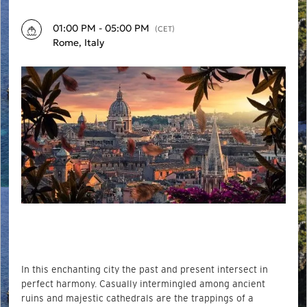
01:00 PM - 05:00 PM
(CET)
Rome, Italy
In this enchanting city the past and present intersect in
perfect harmony. Casually intermingled among ancient
ruins and majestic cathedrals are the trappings of a