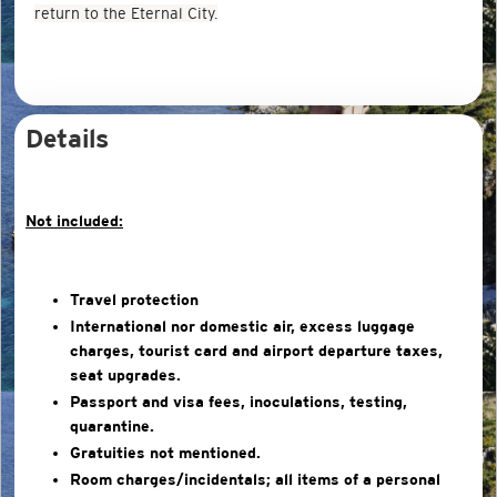
return to the Eternal City.
Details
Not included:
Travel protection
International nor domestic air, excess luggage
charges, tourist card and airport departure taxes,
seat upgrades.
Passport and visa fees, inoculations, testing,
quarantine.
Gratuities not mentioned.
Room charges/incidentals; all items of a personal