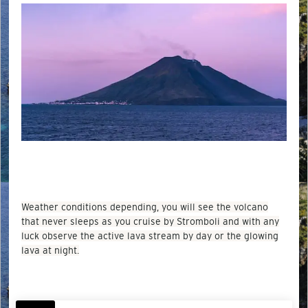
Weather conditions depending, you will see the volcano
that never sleeps as you cruise by Stromboli and with any
luck observe the active lava stream by day or the glowing
lava at night.