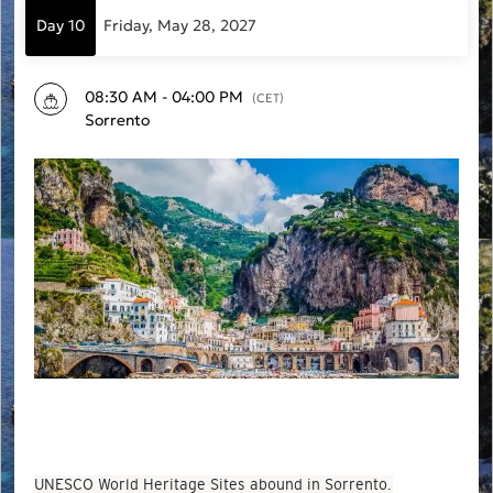
Day 10
Friday, May 28, 2027
08:30 AM - 04:00 PM
(CET)
Sorrento
UNESCO World Heritage Sites abound in Sorrento.