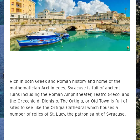
Rich in both Greek and Roman history and home of the
mathematician Archimedes, Syracuse is full of ancient
ruins including the Roman Amphitheater, Teatro Greco, and
the Orecchio di Dionisio. The Ortigia, or Old Town is full of
sites to see like the Ortigia Cathedral which houses a
number of relics of St. Lucy, the patron saint of Syracuse.