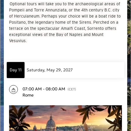
Optional tours will take you to the archaeological areas of
Pompeii and Torre Annunziata, or the 4th century B.C. city
of Herculaneum. Perhaps your choice will be a boat ride to
Positano, the legendary home of the Sirens. Perched on a
terrace on the spectacular Amalfi Coast, Sorrento offers
exceptional views of the Bay of Naples and Mount
Vesuvius.
Day 11
Saturday, May 29, 2027
07:00 AM - 08:00 AM
(CET)
Rome