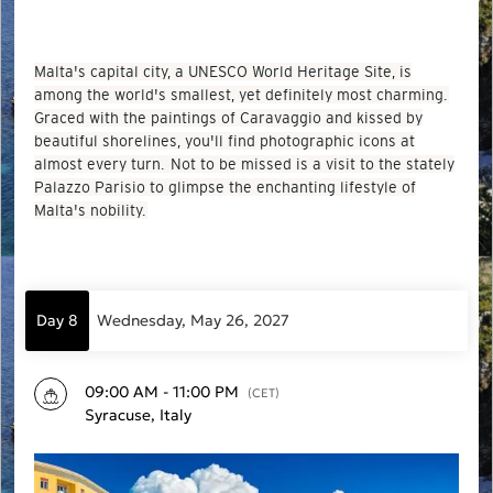
Malta's capital city, a UNESCO World Heritage Site, is
among the world's smallest, yet definitely most charming.
Graced with the paintings of Caravaggio and kissed by
beautiful shorelines, you'll find photographic icons at
almost every turn. Not to be missed is a visit to the stately
Palazzo Parisio to glimpse the enchanting lifestyle of
Malta's nobility.
Day 8
Wednesday, May 26, 2027
09:00 AM - 11:00 PM
(CET)
Syracuse, Italy