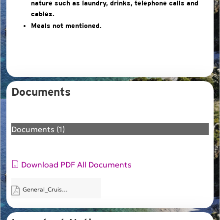
nature such as laundry, drinks, telephone calls and
cables.
Meals not mentioned.
Documents
Documents (1)
Download PDF All Documents
General_Cruise_Packing_List.pdf