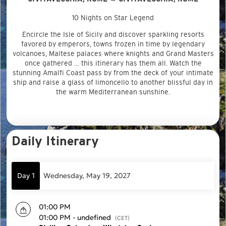
10 Nights on Star Legend
Encircle the Isle of Sicily and discover sparkling resorts
favored by emperors, towns frozen in time by legendary
volcanoes, Maltese palaces where knights and Grand Masters
once gathered … this itinerary has them all. Watch the
stunning Amalfi Coast pass by from the deck of your intimate
ship and raise a glass of limoncello to another blissful day in
the warm Mediterranean sunshine.
Daily Itinerary
Day 1
Wednesday, May 19, 2027
01:00 PM
01:00 PM - undefined
(CET)