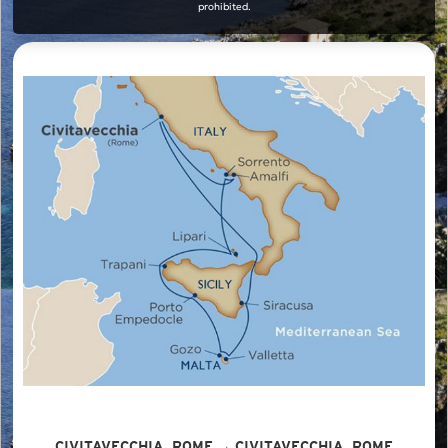
prohibited.
CIVITAVECCHIA, ROME → CIVITAVECCHIA, ROME