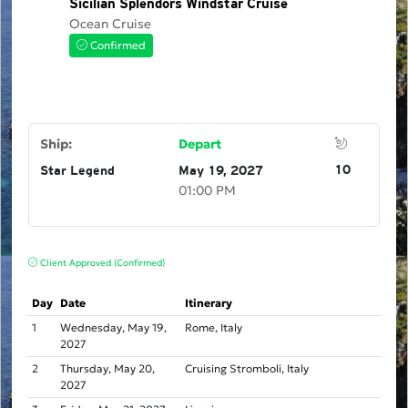
Sicilian Splendors Windstar Cruise
Ocean Cruise
Confirmed
Ship:
Depart
10
Star Legend
May 19, 2027
01:00 PM
Client Approved (Confirmed)
Day
Date
Itinerary
1
Wednesday, May 19,
Rome, Italy
2027
2
Thursday, May 20,
Cruising Stromboli, Italy
2027