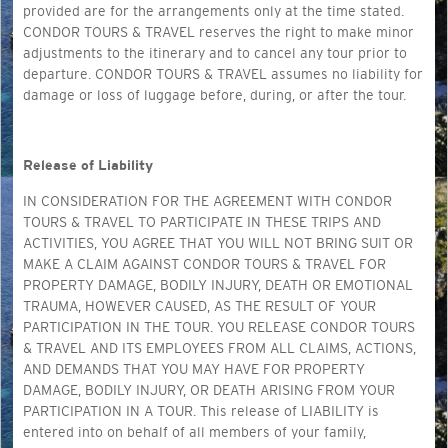
provided are for the arrangements only at the time stated.
CONDOR TOURS & TRAVEL reserves the right to make minor
adjustments to the itinerary and to cancel any tour prior to
departure. CONDOR TOURS & TRAVEL assumes no liability for
damage or loss of luggage before, during, or after the tour.
Release of Liability
IN CONSIDERATION FOR THE AGREEMENT WITH CONDOR
TOURS & TRAVEL TO PARTICIPATE IN THESE TRIPS AND
ACTIVITIES, YOU AGREE THAT YOU WILL NOT BRING SUIT OR
MAKE A CLAIM AGAINST CONDOR TOURS & TRAVEL FOR
PROPERTY DAMAGE, BODILY INJURY, DEATH OR EMOTIONAL
TRAUMA, HOWEVER CAUSED, AS THE RESULT OF YOUR
PARTICIPATION IN THE TOUR. YOU RELEASE CONDOR TOURS
& TRAVEL AND ITS EMPLOYEES FROM ALL CLAIMS, ACTIONS,
AND DEMANDS THAT YOU MAY HAVE FOR PROPERTY
DAMAGE, BODILY INJURY, OR DEATH ARISING FROM YOUR
PARTICIPATION IN A TOUR. This release of LIABILITY is
entered into on behalf of all members of your family,