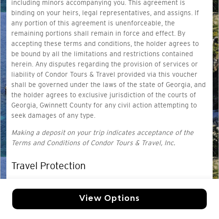
including minors accompanying you. This agreement is
binding on your heirs, legal representatives, and assigns. If
any portion of this agreement is unenforceable, the
remaining portions shall remain in force and effect. By
accepting these terms and conditions, the holder agrees to
be bound by all the limitations and restrictions contained
herein. Any disputes regarding the provision of services or
liability of Condor Tours & Travel provided via this voucher
shall be governed under the laws of the state of Georgia, and
the holder agrees to exclusive jurisdiction of the courts of
Georgia, Gwinnett County for any civil action attempting to
seek damages of any type.
Making a deposit on your trip indicates acceptance of the
Terms and Conditions of Condor Tours & Travel, Inc.
Travel Protection
Travel protection provides coverage for travelers based on
your selected coverage
. Ask us for a quote today!
View Options