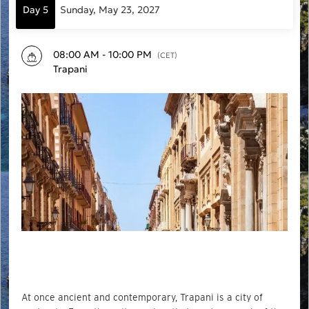
Day 5
Sunday, May 23, 2027
08:00 AM - 10:00 PM
(CET)
Trapani
At once ancient and contemporary, Trapani is a city of