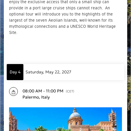
enjoy the exclusive access that only a small ship can
provide in a port large cruise ships cannot reach. An
optional tour will introduce you to the highlights of the
largest of the seven Aeolian Islands, well-known for its
mythological connections and a UNESCO World Heritage
Site.
Day 4
Saturday, May 22, 2027
08:00 AM - 11:00 PM
(CET)
Palermo, Italy