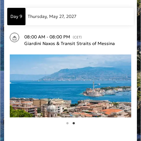
Day 9
Thursday, May 27, 2027
08:00 AM - 08:00 PM
(CET)
Giardini Naxos & Transit Straits of Messina