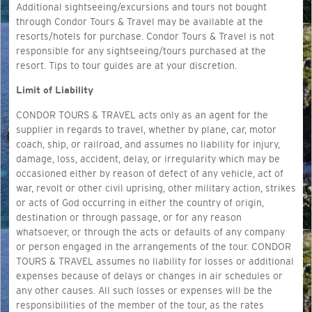
Additional sightseeing/excursions and tours not bought
through Condor Tours & Travel may be available at the
resorts/hotels for purchase. Condor Tours & Travel is not
responsible for any sightseeing/tours purchased at the
resort. Tips to tour guides are at your discretion.
Limit of Liability
CONDOR TOURS & TRAVEL acts only as an agent for the
supplier in regards to travel, whether by plane, car, motor
coach, ship, or railroad, and assumes no liability for injury,
damage, loss, accident, delay, or irregularity which may be
occasioned either by reason of defect of any vehicle, act of
war, revolt or other civil uprising, other military action, strikes
or acts of God occurring in either the country of origin,
destination or through passage, or for any reason
whatsoever, or through the acts or defaults of any company
or person engaged in the arrangements of the tour. CONDOR
TOURS & TRAVEL assumes no liability for losses or additional
expenses because of delays or changes in air schedules or
any other causes. All such losses or expenses will be the
responsibilities of the member of the tour, as the rates