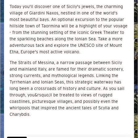
Today you'll discover one of Sicily's jewels, the charming
village of Giardini Naxos, nestled in one of the world's
most beautiful bays. An optional excursion to the popular
hillside town of Taormina will be a highlight of your voyage
- from the stunning setting of the iconic Greek Theater to
the sparkling beaches along the Ionian Sea. Take a more
adventurous tack and explore the UNESCO site of Mount
Etna, Europe's most active volcano.
The Straits of Messina, a narrow passage between Sicily
and mainland Italy, are famed for their dramatic scenery,
strong currents, and mythological legends. Linking the
Tyrrhenian and Ionian Seas, this strategic waterway has
long been a crossroads of history and culture. As you sail
through, you&rsquo;ll be treated to views of rugged
coastlines, picturesque villages, and possibly even the
whirlpools that inspired the ancient tales of Scylla and
Charybdis.