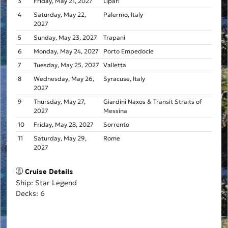
3
Friday, May 21, 2027
Lipari
4
Saturday, May 22,
Palermo, Italy
2027
5
Sunday, May 23, 2027
Trapani
6
Monday, May 24, 2027
Porto Empedocle
7
Tuesday, May 25, 2027
Valletta
8
Wednesday, May 26,
Syracuse, Italy
2027
9
Thursday, May 27,
Giardini Naxos & Transit Straits of
2027
Messina
10
Friday, May 28, 2027
Sorrento
11
Saturday, May 29,
Rome
2027
Cruise Details
Ship: Star Legend
Decks: 6