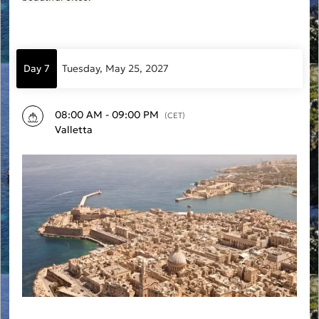
Day 7
Tuesday, May 25, 2027
08:00 AM - 09:00 PM
(CET)
Valletta