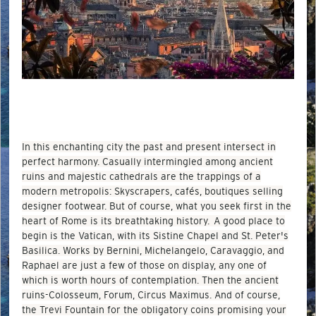
In this enchanting city the past and present intersect in
perfect harmony. Casually intermingled among ancient
ruins and majestic cathedrals are the trappings of a
modern metropolis: Skyscrapers, cafés, boutiques selling
designer footwear. But of course, what you seek first in the
heart of Rome is its breathtaking history. A good place to
begin is the Vatican, with its Sistine Chapel and St. Peter's
Basilica. Works by Bernini, Michelangelo, Caravaggio, and
Raphael are just a few of those on display, any one of
which is worth hours of contemplation. Then the ancient
ruins-Colosseum, Forum, Circus Maximus. And of course,
the Trevi Fountain for the obligatory coins promising your