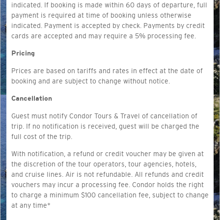
indicated. If booking is made within 60 days of departure, full
payment is required at time of booking unless otherwise
indicated. Payment is accepted by check. Payments by credit
cards are accepted and may require a 5% processing fee.
Pricing
Prices are based on tariffs and rates in effect at the date of
booking and are subject to change without notice.
Cancellation
Guest must notify Condor Tours & Travel of cancellation of
trip. If no notification is received, guest will be charged the
full cost of the trip.
With notification, a refund or credit voucher may be given at
the discretion of the tour operators, tour agencies, hotels,
and cruise lines. Air is not refundable. All refunds and credit
vouchers may incur a processing fee. Condor holds the right
to charge a minimum $100 cancellation fee, subject to change
at any time*