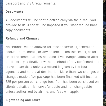
passport and VISA requirements.
Documents
All documents will be sent electronically via the e-mail you
provide to us. A fee will be imposed if you want mailed hard-
copy documents.
Refunds and Changes
No refunds will be allowed for missed services, scheduled
booked tours, meals, or any absence from the resort, or for
resort accommodations not used. Two changes allowed after
the itinerary is finalized without refund of any confirmed and
pre-paid services unless a refund is given by the tour
agencies and hotels at destination. More than two changes or
changes made after package has been finalized will incur a
$25 per person per change fee. If air has been purchased on
clients behalf, air is non-refundable and non changeable
unless authorized by airline, and fees will apply.
Sightseeing and Tours