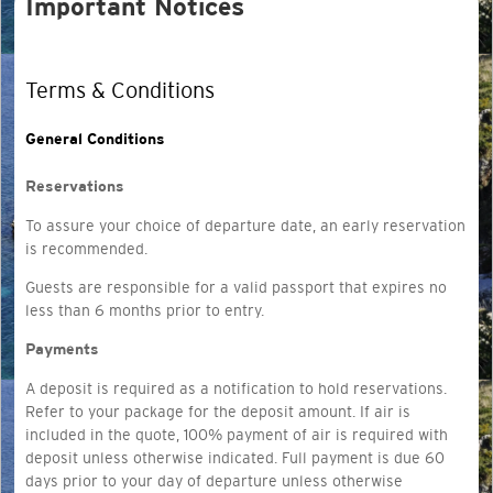
Important Notices
Terms & Conditions
General Conditions
Reservations
To assure your choice of departure date, an early reservation
is recommended.
Guests are responsible for a
valid passport that expires no
less than 6 months prior to entry.
Payments
A deposit is required as a notification to hold reservations.
Refer to your package for the deposit amount. If air is
included in the quote, 100% payment of air is required with
deposit unless otherwise indicated. Full payment is due 60
days prior to your day of departure unless otherwise