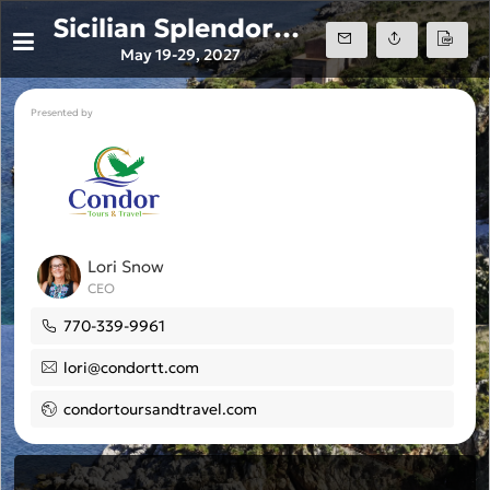
Sicilian Splendors Windstar Cruise May 27'
May 19-29, 2027
Presented by
Lori Snow
CEO
770-339-9961
lori@condortt.com
condortoursandtravel.com