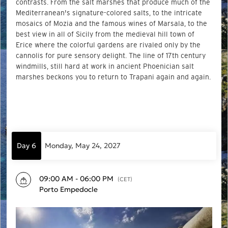
contrasts. From the salt marshes that produce much of the
Mediterranean's signature-colored salts, to the intricate
mosaics of Mozia and the famous wines of Marsala, to the
best view in all of Sicily from the medieval hill town of
Erice where the colorful gardens are rivaled only by the
cannolis for pure sensory delight. The line of 17th century
windmills, still hard at work in ancient Phoenician salt
marshes beckons you to return to Trapani again and again.
Day 6
Monday, May 24, 2027
09:00 AM - 06:00 PM
(CET)
Porto Empedocle