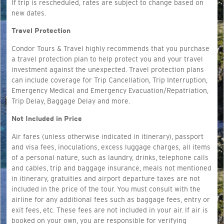
If trip is rescheduled, rates are subject to change based on
new dates.
Travel Protection
Condor Tours & Travel highly recommends that you purchase
a travel protection plan to help protect you and your travel
investment against the unexpected. Travel protection plans
can include coverage for Trip Cancellation, Trip Interruption,
Emergency Medical and Emergency Evacuation/Repatriation,
Trip Delay, Baggage Delay and more.
Not Included in Price
Air fares (unless otherwise indicated in itinerary), passport
and visa fees, inoculations, excess luggage charges, all items
of a personal nature, such as laundry, drinks, telephone calls
and cables, trip and baggage insurance, meals not mentioned
in itinerary, gratuities and airport departure taxes are not
included in the price of the tour. You must consult with the
airline for any additional fees such as baggage fees, entry or
exit fees, etc. These fees are not included in your air. If air is
booked on your own, you are responsible for verifying