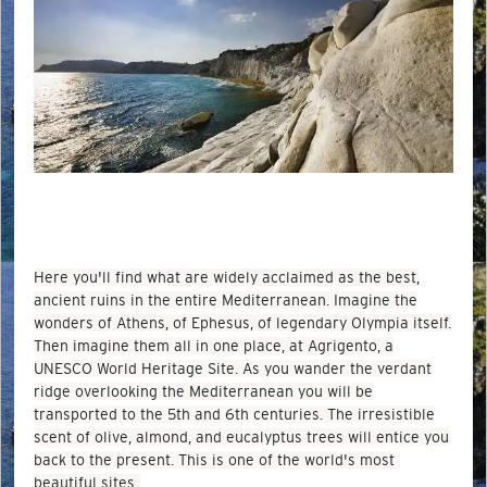
Here you'll find what are widely acclaimed as the best,
ancient ruins in the entire Mediterranean. Imagine the
wonders of Athens, of Ephesus, of legendary Olympia itself.
Then imagine them all in one place, at Agrigento, a
UNESCO World Heritage Site. As you wander the verdant
ridge overlooking the Mediterranean you will be
transported to the 5th and 6th centuries. The irresistible
scent of olive, almond, and eucalyptus trees will entice you
back to the present. This is one of the world's most
beautiful sites.