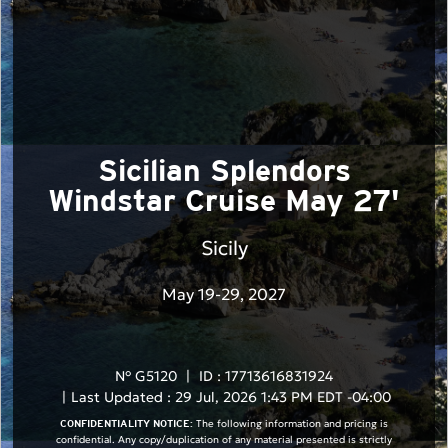
Sicilian Splendors
Windstar Cruise May 27'
Sicily
May 19-29, 2027
N° G5120
|
ID : 17713616831924
|
Last Updated : 29 Jul, 2026 1:43 PM EDT -04:00
The following information and pricing is
CONFIDENTIALITY NOTICE:
confidential. Any copy/duplication of any material presented is strictly