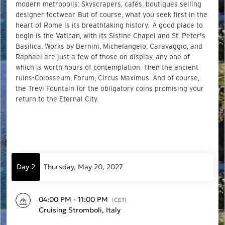
modern metropolis: Skyscrapers, cafés, boutiques selling
designer footwear. But of course, what you seek first in the
heart of Rome is its breathtaking history. A good place to
begin is the Vatican, with its Sistine Chapel and St. Peter's
Basilica. Works by Bernini, Michelangelo, Caravaggio, and
Raphael are just a few of those on display, any one of
which is worth hours of contemplation. Then the ancient
ruins-Colosseum, Forum, Circus Maximus. And of course,
the Trevi Fountain for the obligatory coins promising your
return to the Eternal City.
Day 2
Thursday, May 20, 2027
04:00 PM - 11:00 PM
(CET)
Cruising Stromboli, Italy