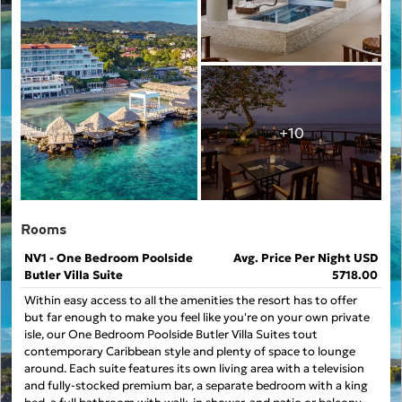
+10
Rooms
NV1 - One Bedroom Poolside
Avg. Price Per Night USD
Butler Villa Suite
5718.00
Within easy access to all the amenities the resort has to offer
but far enough to make you feel like you're on your own private
isle, our One Bedroom Poolside Butler Villa Suites tout
contemporary Caribbean style and plenty of space to lounge
around. Each suite features its own living area with a television
and fully-stocked premium bar, a separate bedroom with a king