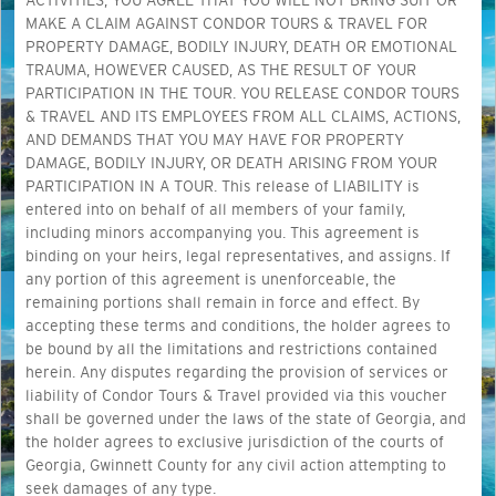
ACTIVITIES, YOU AGREE THAT YOU WILL NOT BRING SUIT OR
MAKE A CLAIM AGAINST CONDOR TOURS & TRAVEL FOR
PROPERTY DAMAGE, BODILY INJURY, DEATH OR EMOTIONAL
TRAUMA, HOWEVER CAUSED, AS THE RESULT OF YOUR
PARTICIPATION IN THE TOUR. YOU RELEASE CONDOR TOURS
& TRAVEL AND ITS EMPLOYEES FROM ALL CLAIMS, ACTIONS,
AND DEMANDS THAT YOU MAY HAVE FOR PROPERTY
DAMAGE, BODILY INJURY, OR DEATH ARISING FROM YOUR
PARTICIPATION IN A TOUR. This release of LIABILITY is
entered into on behalf of all members of your family,
including minors accompanying you. This agreement is
binding on your heirs, legal representatives, and assigns. If
any portion of this agreement is unenforceable, the
remaining portions shall remain in force and effect. By
accepting these terms and conditions, the holder agrees to
be bound by all the limitations and restrictions contained
herein. Any disputes regarding the provision of services or
liability of Condor Tours & Travel provided via this voucher
shall be governed under the laws of the state of Georgia, and
the holder agrees to exclusive jurisdiction of the courts of
Georgia, Gwinnett County for any civil action attempting to
seek damages of any type.