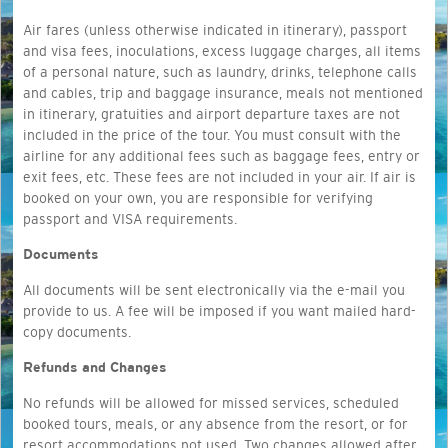
Air fares (unless otherwise indicated in itinerary), passport
and visa fees, inoculations, excess luggage charges, all items
of a personal nature, such as laundry, drinks, telephone calls
and cables, trip and baggage insurance, meals not mentioned
in itinerary, gratuities and airport departure taxes are not
included in the price of the tour. You must consult with the
airline for any additional fees such as baggage fees, entry or
exit fees, etc. These fees are not included in your air. If air is
booked on your own, you are responsible for verifying
passport and VISA requirements.
Documents
All documents will be sent electronically via the e-mail you
provide to us. A fee will be imposed if you want mailed hard-
copy documents.
Refunds and Changes
No refunds will be allowed for missed services, scheduled
booked tours, meals, or any absence from the resort, or for
resort accommodations not used. Two changes allowed after