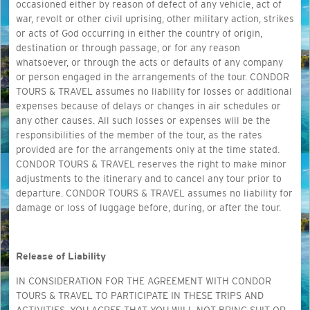
occasioned either by reason of defect of any vehicle, act of
war, revolt or other civil uprising, other military action, strikes
or acts of God occurring in either the country of origin,
destination or through passage, or for any reason
whatsoever, or through the acts or defaults of any company
or person engaged in the arrangements of the tour. CONDOR
TOURS & TRAVEL assumes no liability for losses or additional
expenses because of delays or changes in air schedules or
any other causes. All such losses or expenses will be the
responsibilities of the member of the tour, as the rates
provided are for the arrangements only at the time stated.
CONDOR TOURS & TRAVEL reserves the right to make minor
adjustments to the itinerary and to cancel any tour prior to
departure. CONDOR TOURS & TRAVEL assumes no liability for
damage or loss of luggage before, during, or after the tour.
Release of Liability
IN CONSIDERATION FOR THE AGREEMENT WITH CONDOR
TOURS & TRAVEL TO PARTICIPATE IN THESE TRIPS AND