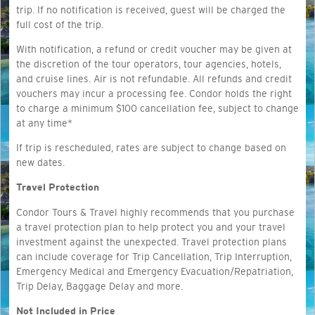
trip. If no notification is received, guest will be charged the
full cost of the trip.
With notification, a refund or credit voucher may be given at
the discretion of the tour operators, tour agencies, hotels,
and cruise lines. Air is not refundable. All refunds and credit
vouchers may incur a processing fee. Condor holds the right
to charge a minimum $100 cancellation fee, subject to change
at any time*
If trip is rescheduled, rates are subject to change based on
new dates.
Travel Protection
Condor Tours & Travel highly recommends that you purchase
a travel protection plan to help protect you and your travel
investment against the unexpected. Travel protection plans
can include coverage for Trip Cancellation, Trip Interruption,
Emergency Medical and Emergency Evacuation/Repatriation,
Trip Delay, Baggage Delay and more.
Not Included in Price