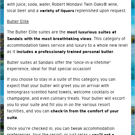
with juice, soda, water, Robert Mondavi Twin Oaks® wine,
local beer and a
replenished upon request.
variety of liquors
Butler Elite
The Butler Elite suites are the
most luxurious suites at
. This category of
Sandals with the most breathtaking views
accommodation takes service and luxury to a whole new level
as it
.
includes a professionaly trained personal butler
Butler suites at Sandals offer the 'once-in-a-lifetime'
experience, ideal for that special occasion!
If you choose to stay in a suite of this category, you can
expect that your butler will greet you on arrival with
lemongrass-scented hand towels, welcome cocktails or
champagne, and even culinary treats. Your butler will escort
you to your suite and fill you in on the various resort
facilities, and you can
check-in from the comfort of your
.
suite
Once you’re checked in, you can tweak accommodation
preferences, tour the resort, or just relax –