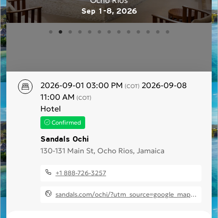
Ocho Rios
Sep 1-8, 2026
2026-09-01 03:00 PM
2026-09-08
(COT)
11:00 AM
(COT)
Hotel
Confirmed
Sandals Ochi
130-131 Main St, Ocho Rios, Jamaica
+1 888-726-3257
sandals.com/ochi/?utm_source=google_maps&utm_medium=business&utm_campaign=sandals_ochi_bl