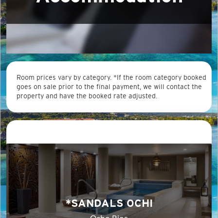
Room prices vary by category. *If the room category booked
goes on sale prior to the final payment, we will contact the
property and have the booked rate adjusted.
*SANDALS OCHI