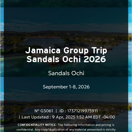
Jamaica Group Trip
Sandals Ochi 2026
Sandals Ochi
September 1-8, 2026
N° G5061
|
ID : 17371219975911
|
Last Updated : 9 Apr, 2025 1:52 AM EDT -04:00
The following information and pricing is
CONFIDENTIALITY NOTICE:
confidential. Any copy/duplication of any material presented is strictly