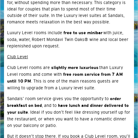
for, without spending more than necessary. This category is
ideal for couples that plan to spend most of their time
outside of their suite. In the Luxury level suites at Sandals,
romance meets relaxation in the best way possible.
Luxury Level rooms include
with juice,
free to use minibar
soda, water, Robert Mondavi Twin Oaks® wine and local beer
replenished upon request.
Club Level
Club Level rooms are
than Luxury
slightly more luxurious
Level rooms and come with
free room service from 7 AM
. This is one of the main reasons guests are
until 10 PM
willing to upgrade from a Luxury level suite.
Sandals’ room service gives you the opportunity to
order
, and to
breakfast on bed
have lunch and dinner delivered to
. Ideal if you don’t feel like dressing yourself up for
your suite
the restaurant, or when you want to have a romantic dinner
on your balcony or patio.
But it doesn’t stop there. If you book a Club Level room, you’ll