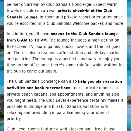
be met on arrival by Club Sandals Concierge. Expect warm
towels (or cold) on arrival,
private check-in at the Club
, in-room and private resort orientation once
Sandals Lounge
you’re escorted in, a Club Sandals Welcome packet, and more.
In addition, you’ll have
access to the Club Sandals lounge
. The lounge includes a high-definition
from 8 AM to 10 PM
flat-screen TV, board games, books, novels and the list goes
on. There’s also a tea and coffee station and all-day snacks
and pastries. The lounge is a perfect sanctuary to enjoy your
time on the off-chance there's some rainfall, while waiting for
the sun to come out again.
The Club Sandals Concierge can also
help you plan vacation
, tours, private dinners, a
activities and book reservations
private beach cabana, spa appointments, and anything else
you might need. The Club Level experience certainly makes it
possible to indulge in a blissful Sandals vacation with
relaxing and unwinding in paradise being your utmost
priority.
Club Level rooms feature a well-stocked bar - free to use -