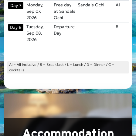
Monday,
Free day
Sandals Ochi
AI
Day 7
Sep 07,
at Sandals
2026
Ochi
Tuesday,
Departure
B
Day 8
Sep 08,
Day
2026
AI = All Inclusive / B = Breakfast / L = Lunch / D = Dinner / C =
cocktails
Accommodation