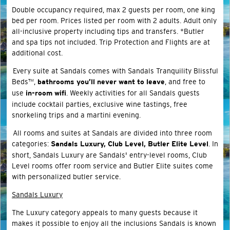
Double occupancy required, max 2 guests per room, one king
bed per room. Prices listed per room with 2 adults. Adult only
all-inclusive property including tips and transfers. *Butler
and spa tips not included. Trip Protection and Flights are at
additional cost.
Every suite at Sandals comes with Sandals Tranquility Blissful
Beds™,
, and free to
bathrooms you’ll never want to leave
use
. Weekly activities for all Sandals guests
in-room wifi
include cocktail parties, exclusive wine tastings, free
snorkeling trips and a martini evening.
All rooms and suites at Sandals are divided into three room
categories:
. In
Sandals Luxury, Club Level, Butler Elite Level
short, Sandals Luxury are Sandals' entry-level rooms, Club
Level rooms offer room service and Butler Elite suites come
with personalized butler service.
Sandals Luxury
The Luxury category appeals to many guests because it
makes it possible to enjoy all the inclusions Sandals is known