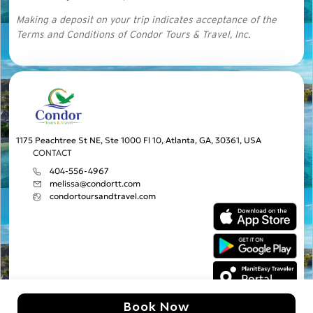
Making a deposit on your trip indicates acceptance of the
Terms and Conditions of Condor Tours & Travel, Inc.
1175 Peachtree St NE, Ste 1000 Fl 10, Atlanta, GA, 30361, USA
CONTACT
404-556-4967
melissa@condortt.com
condortoursandtravel.com
Book Now