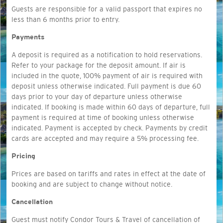
Guests are responsible for a
valid passport that expires no
less than 6 months prior to entry.
Payments
A deposit is required as a notification to hold reservations.
Refer to your package for the deposit amount. If air is
included in the quote, 100% payment of air is required with
deposit unless otherwise indicated. Full payment is due 60
days prior to your day of departure unless otherwise
indicated. If booking is made within 60 days of departure, full
payment is required at time of booking unless otherwise
indicated. Payment is accepted by check. Payments by credit
cards are accepted and may require a 5% processing fee.
Pricing
Prices are based on tariffs and rates in effect at the date of
booking and are subject to change without notice.
Cancellation
Guest must notify Condor Tours & Travel of cancellation of