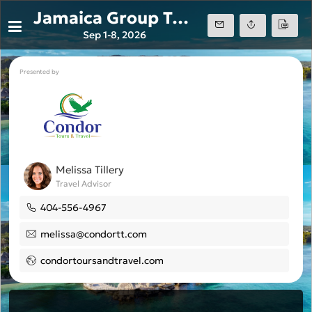
Jamaica Group Trip Sandals Ochi 2026
Sep 1-8, 2026
Presented by
Melissa Tillery
Travel Advisor
404-556-4967
melissa@condortt.com
condortoursandtravel.com