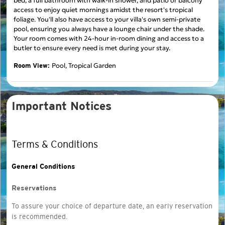
bed, a full bathroom with walk-in shower, and patio or balcony
access to enjoy quiet mornings amidst the resort's tropical
foliage. You'll also have access to your villa's own semi-private
pool, ensuring you always have a lounge chair under the shade.
Your room comes with 24-hour in-room dining and access to a
butler to ensure every need is met during your stay.
Pool, Tropical Garden
Room View:
Important Notices
Terms & Conditions
General Conditions
Reservations
To assure your choice of departure date, an early reservation
is recommended.