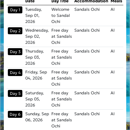
Date
Day Title
Accommodation
Meals
Tuesday,
Welcome
Sandals Ochi
AI
Day 1
Sep 01,
to Sandal
2026
Ochi
Wednesday,
Free day
Sandals Ochi
AI
Day 2
Sep 02,
at Sandals
2026
Ochi
Thursday,
Free day
Sandals Ochi
AI
Day 3
Sep 03,
at Sandals
2026
Ochi
Friday, Sep
Free day
Sandals Ochi
AI
Day 4
04, 2026
at Sandals
Ochi
Saturday,
Free day
Sandals Ochi
AI
Day 5
Sep 05,
at Sandals
2026
Ochi
Sunday, Sep
Free day
Sandals Ochi
AI
Day 6
06, 2026
at Sandals
Ochi