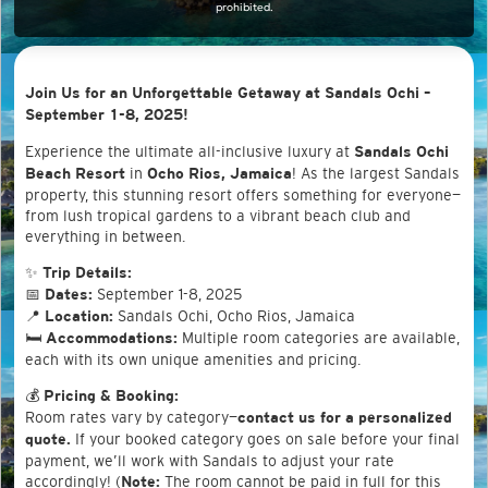
prohibited.
Join Us for an Unforgettable Getaway at Sandals Ochi –
September 1-8, 2025!
Experience the ultimate all-inclusive luxury at
Sandals Ochi
in
! As the largest Sandals
Beach Resort
Ocho Rios, Jamaica
property, this stunning resort offers something for everyone—
from lush tropical gardens to a vibrant beach club and
everything in between.
✨
Trip Details:
📅
September 1-8, 2025
Dates:
📍
Sandals Ochi, Ocho Rios, Jamaica
Location:
🛏
Multiple room categories are available,
Accommodations:
each with its own unique amenities and pricing.
💰
Pricing & Booking:
Room rates vary by category—
contact us for a personalized
If your booked category goes on sale before your final
quote.
payment, we’ll work with Sandals to adjust your rate
accordingly! (
The room cannot be paid in full for this
Note: