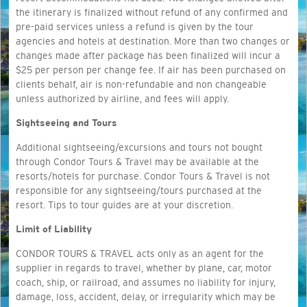
the itinerary is finalized without refund of any confirmed and
pre-paid services unless a refund is given by the tour
agencies and hotels at destination. More than two changes or
changes made after package has been finalized will incur a
$25 per person per change fee. If air has been purchased on
clients behalf, air is non-refundable and non changeable
unless authorized by airline, and fees will apply.
Sightseeing and Tours
Additional sightseeing/excursions and tours not bought
through Condor Tours & Travel may be available at the
resorts/hotels for purchase. Condor Tours & Travel is not
responsible for any sightseeing/tours purchased at the
resort. Tips to tour guides are at your discretion.
Limit of Liability
CONDOR TOURS & TRAVEL acts only as an agent for the
supplier in regards to travel, whether by plane, car, motor
coach, ship, or railroad, and assumes no liability for injury,
damage, loss, accident, delay, or irregularity which may be