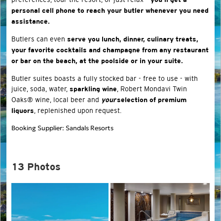
you’ll get a
personal cell phone to reach your butler whenever you need
assistance.
Butlers can even
serve you lunch, dinner, culinary treats,
your favorite cocktails and champagne from any restaurant
or bar on the beach, at the poolside or in your suite.
Butler suites boasts a fully stocked bar - free to use - with
juice, soda, water,
, Robert Mondavi Twin
sparkling wine
Oaks® wine, local beer and
your
selection of premium
, replenished upon request.
liquors
Booking Supplier: Sandals Resorts
13 Photos