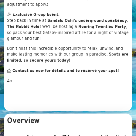
adjustment to apply.)
🎉
Exclusive Group Event:
Step back in time at
Sandals Ochi’s underground speakeasy,
We’ll be hosting a
,
The Rabbit Hole!
Roaring Twenties Party
so pack your best Gatsby-inspired attire for a night of vintage
glamour and fun!
Don't miss this incredible opportunity to relax, unwind, and
make lasting memories with our group in paradise.
Spots are
limited, so secure yours today!
📩
Contact us now for details and to reserve your spot!
4o
Overview